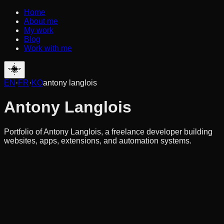
Home
About me
My work
Blog
Work with me
EN
·
FR
·
KO
antony langlois
Antony Langlois
Portfolio of Antony Langlois, a freelance developer building
websites, apps, extensions, and automation systems.